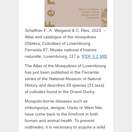
Schaffner F., A. Weigand & C. Ries, 2023. –
Atlas and catalogue of the mosquitoes
(Diptera, Culicidae) of Luxembourg.
Ferrantia
87, Musée national d’histoire
naturelle, Luxembourg, 117 p. [
PDF 5.2 MB
]
The Atlas of the Mosquitoes of Luxembourg
has just been published in the
Ferrantia
series of the National Museum of Natural
History and describes 28 species (31 taxa)
of culicides found in the Grand Duchy.
Mosquito-borne diseases such as
chikungunya, dengue, Usutu or West Nile,
have come back to the forefront in both
human and animal health. To prevent
outbreaks, it is necessary to acquire a solid