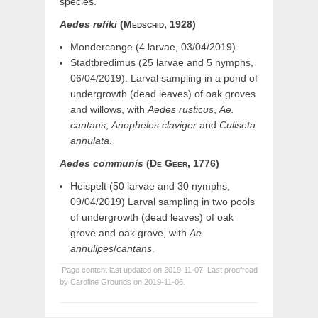
species.
Aedes
refiki
(Medschid,
1928)
Mondercange (4 larvae, 03/04/2019).
Stadtbredimus (25 larvae and 5 nymphs,
06/04/2019). Larval sampling in a pond of
undergrowth (dead leaves) of oak groves
and willows, with
Aedes rusticus
,
Ae.
cantans
,
Anopheles claviger
and
Culiseta
annulata
.
Aedes
communis
(De
Geer,
1776)
Heispelt (50 larvae and 30 nymphs,
09/04/2019) Larval sampling in two pools
of undergrowth (dead leaves) of oak
grove and oak grove, with
Ae.
annulipes
/
cantans
.
Page content last updated on 2019-11-07. Last proofread
by Caroline Grounds on 2019-11-06.