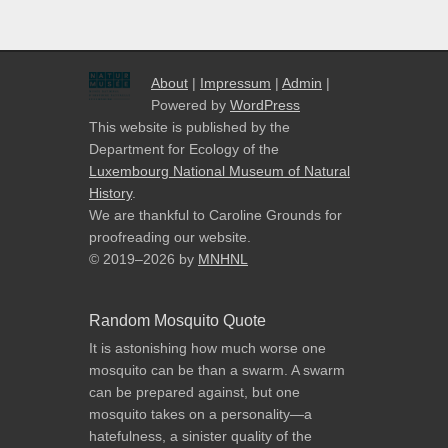
About
|
Impressum
|
Admin
|
Powered by
WordPress
This website is published by the
Department for Ecology of the
Luxembourg National Museum of Natural
History
.
We are thankful to Caroline Grounds for
proofreading our website.
© 2019–2026
by
MNHNL
Random Mosquito Quote
It is astonishing how much worse one
mosquito can be than a swarm. A swarm
can be prepared against, but one
mosquito takes on a personality—a
hatefulness, a sinister quality of the