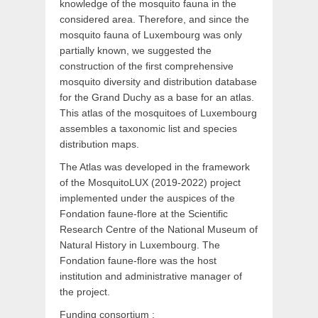
knowledge of the mosquito fauna in the
considered area. Therefore, and since the
mosquito fauna of Luxembourg was only
partially known, we suggested the
construction of the first comprehensive
mosquito diversity and distribution database
for the Grand Duchy as a base for an atlas.
This atlas of the mosquitoes of Luxembourg
assembles a taxonomic list and species
distribution maps.
The Atlas was developed in the framework
of the MosquitoLUX (2019-2022) project
implemented under the auspices of the
Fondation faune-flore at the Scientific
Research Centre of the National Museum of
Natural History in Luxembourg. The
Fondation faune-flore was the host
institution and administrative manager of
the project.
Funding consortium :