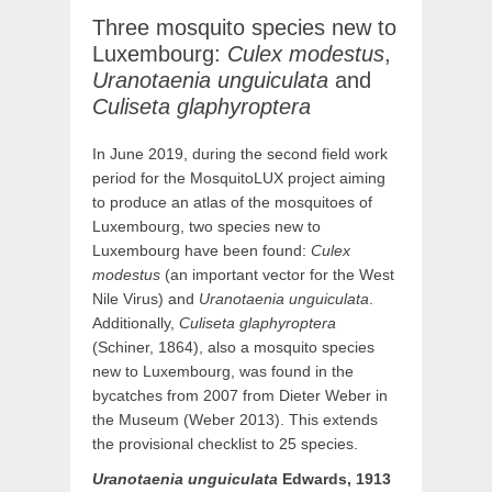
Three mosquito species new to
Luxembourg:
Culex modestus
,
Uranotaenia unguiculata
and
Culiseta glaphyroptera
In June 2019, during the second field work
period for the MosquitoLUX project aiming
to produce an atlas of the mosquitoes of
Luxembourg, two species new to
Luxembourg have been found:
Culex
modestus
(an important vector for the West
Nile Virus) and
Uranotaenia unguiculata
.
Additionally,
Culiseta glaphyroptera
(Schiner, 1864), also a mosquito species
new to Luxembourg, was found in the
bycatches from 2007 from Dieter Weber in
the Museum (Weber 2013). This extends
the provisional checklist to 25 species.
Uranotaenia
unguiculata
Edwards, 1913