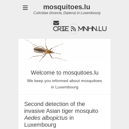
mosquitoes.lu
Culicidae (Insecta, Diptera) in Luxembourg
Email
Feed
cries@mnhn.lu
">
Welcome to mosquitoes.lu
We keep you informed about mosquitoes
in Luxembourg
Second detection of the
invasive Asian tiger mosquito
Aedes albopictus
in
Luxembourg