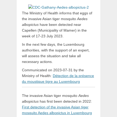
The Ministry of Health informs that eggs of
the invasive Asian tiger mosquito
Aedes
albopictus
have been detected near
Capellen (Municipality of Mamer) in the
week of 17-23 July 2023.
In the next few days, the Luxembourg
authorities, with the support of an expert,
will assess the situation and take all
necessary actions.
Communicated on 2023-07-31 by the
Ministry of Health:
Détection de la présence
du moustique tigre au Luxembourg
The invasive Asian tiger mosquito
Aedes
albopictus
has first been detected in 2022:
First detection of the invasive Asian tiger
mosquito Aedes albopictus in Luxembourg