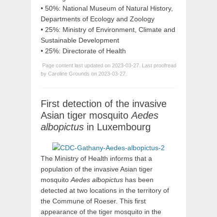
• 50%: National Museum of Natural History,
Departments of Ecology and Zoology
• 25%: Ministry of Environment, Climate and
Sustainable Development
• 25%: Directorate of Health
Page content last updated on 2023-03-27. Last proofread
by Caroline Grounds on 2023-03-27.
First detection of the invasive
Asian tiger mosquito
Aedes
albopictus
in Luxembourg
The Ministry of Health informs that a
population of the invasive Asian tiger
mosquito
Aedes albopictus
has been
detected at two locations in the territory of
the Commune of Roeser. This first
appearance of the tiger mosquito in the