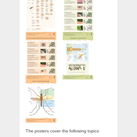
The posters cover the following topics: