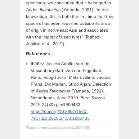
specimen, we concluded that it belonged to
Aedes flavopictus
(Yamada, 1921). To our
knowledge, this is both the first time that this
species has been reported outside its area
of origin in north-east Asia and associated
with the import of used tyres” (Ibáñez-
Justicia et al. 2019).
References
Ibáñez-Justicia Adolfo, van de
Vossenberg Bart, van den Biggelaar
Rens, Voogd Joris, Metz Eveline, Jacobs
Frans, Dik Marian, Stroo Arjan. Detection
of
Aedes flavopictus
(Yamada, 1921),
Netherlands, June 2019.
Euro Surveill.
2019;24(30):pii=1900433.
https://doi.org/10.2807/1560-
7917.ES.2019.24.30.1900433
Page content last updated on 2019-07-29.