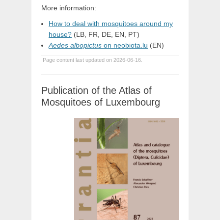
More information:
How to deal with mosquitoes around my
house?
(LB, FR, DE, EN, PT)
Aedes albopictus
on neobiota.lu
(EN)
Page content last updated on 2026-06-16.
Publication of the Atlas of
Mosquitoes of Luxembourg