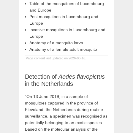
Table of the mosquitoes of Luxembourg
and Europe
Pest mosquitoes in Luxembourg and
Europe
Invasive mosquitoes in Luxembourg and
Europe
Anatomy of a mosquito larva
Anatomy of a female adult mosquito
Page content last updated on 2026-06-16.
Detection of
Aedes flavopictus
in the Netherlands
“On 13 June 2019, in a sample of
mosquitoes captured in the province of
Flevoland, the Netherlands during routine
surveillance, a specimen was recognised as
potentially belonging to an exotic species.
Based on the molecular analysis of the