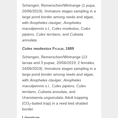
Schengen, Remerschen/Wintrange (1 pupa,
20/06/2019). Immature stages sampling in a
large pond border among reeds and algae,
with
Anopheles claviger
,
Anopheles
maculipennis
s.l.,
Culex modestus
,
Culex
pipiens
,
Culex territans
, and
Culiseta
annulata
.
Culex
modestus
Ficalbi,
1889
Schengen, Remerschen/Wintrange (13
larvae and 3 pupae, 20/06/2019; 2 females,
24/06/2019). Immature stages sampling in a
large pond border among reeds and algae,
with
Anopheles claviger
,
Anopheles
maculipennis
s.l.,
Culex pipiens
,
Culex
territans
,
Culiseta annulata
, and
Uranotaenia unguiculata
; Adult trapping
(CO
-baited trap) in a reed bed shaded
2
border.
Literature