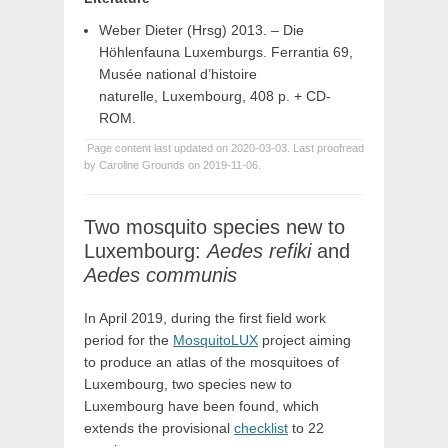
Weber Dieter (Hrsg) 2013. – Die
Höhlenfauna Luxemburgs. Ferrantia 69,
Musée national d’histoire
naturelle, Luxembourg, 408 p. + CD-
ROM.
Page content last updated on 2020-03-03. Last proofread
by Caroline Grounds on 2019-11-06.
Two mosquito species new to
Luxembourg:
Aedes refiki
and
Aedes communis
In April 2019, during the first field work
period for the
MosquitoLUX
project aiming
to produce an atlas of the mosquitoes of
Luxembourg, two species new to
Luxembourg have been found, which
extends the provisional
checklist
to 22