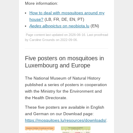
More information:
How to deal with mosquitoes around my
house?
(LB, FR, DE, EN, PT)
Aedes albopictus
on neobiota.lu
(EN)
Page content last updated on 2026-06-16. Last proofread
by Caroline Grounds on 2022-09-06.
Five posters on mosquitoes in
Luxembourg and Europe
The National Museum of Natural History
published a series of posters in cooperation
with the Ministry for the Environment and
the Health Directorate.
These five posters are available in English
and German on our Download page:
https://mosquitoes.lu/resources/downloads/
.