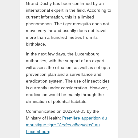
Grand Duchy has been confirmed by an
international expert in the field. According to
current information, this is a limited
phenomenon. The tiger mosquito does not
move very far and usually does not travel
more than a hundred metres from its
birthplace.
In the next few days, the Luxembourg
authorities, with the support of an expert,
will assess the situation, as well as set up a
prevention plan and a surveillance and
eradication system. The use of insecticides
is currently under consideration. However,
eradication would be mainly through the
elimination of potential habitats.
Communicated on 2022-09-03 by the
Ministry of Health:
Première apparition du
moustique tigre “
Aedes albopictus
” au
Luxembourg