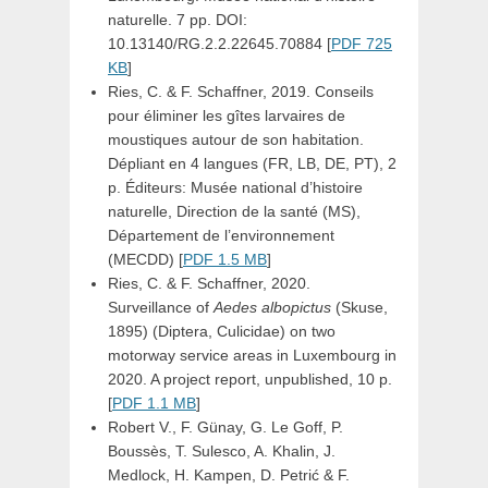
naturelle. 7 pp. DOI:
10.13140/RG.2.2.22645.70884 [
PDF 725
KB
]
Ries, C. & F. Schaffner, 2019. Conseils
pour éliminer les gîtes larvaires de
moustiques autour de son habitation.
Dépliant en 4 langues (FR, LB, DE, PT), 2
p. Éditeurs: Musée national d’histoire
naturelle, Direction de la santé (MS),
Département de l’environnement
(MECDD) [
PDF 1.5 MB
]
Ries, C. & F. Schaffner, 2020.
Surveillance of
Aedes albopictus
(Skuse,
1895) (Diptera, Culicidae) on two
motorway service areas in Luxembourg in
2020. A project report, unpublished, 10 p.
[
PDF 1.1 MB
]
Robert V., F. Günay, G. Le Goff, P.
Boussès, T. Sulesco, A. Khalin, J.
Medlock, H. Kampen, D. Petrić & F.