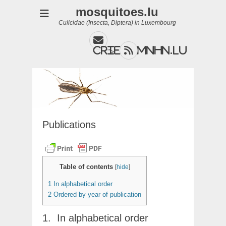
mosquitoes.lu
Culicidae (Insecta, Diptera) in Luxembourg
Email
Feed
cries@mnhn.lu
">
Publications
Table of contents
[
hide
]
1
In alphabetical order
2
Ordered by year of publication
In alphabetical order