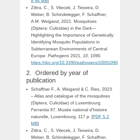
8,94 MB
]
Zittra, C., S. Vitecek, J. Teixeira, D.
Weber, B. Schindelegger, F. Schaffner,
A.M. Weigand, 2021. Mosquitoes
(Diptera: Culicidae) in the Dark—
Highlighting the Importance of Genetically
Identifying Mosquito Populations in
Subterranean Environments of Central
Europe.
Pathogens
2021,
10
, 1090.
https://doi.org/10.3390/pathogens10091090
Ordered by year of
publication
Schaffner F., A. Weigand & C. Ries, 2023.
– Atlas and catalogue of the mosquitoes
(Diptera, Culicidae) of Luxembourg.
Ferrantia
87, Musée national d’histoire
naturelle, Luxembourg, 117 p. [
PDF 5.2
MB
]
Zittra, C., S. Vitecek, J. Teixeira, D.
Weber, B. Schindelegger, F. Schaffner,