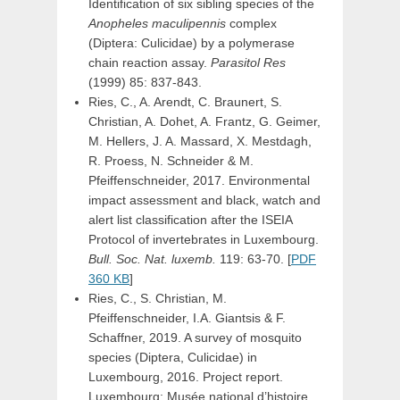
Identification of six sibling species of the
Anopheles maculipennis
complex
(Diptera: Culicidae) by a polymerase
chain reaction assay.
Parasitol Res
(1999) 85: 837-843.
Ries, C., A. Arendt, C. Braunert, S.
Christian, A. Dohet, A. Frantz, G. Geimer,
M. Hellers, J. A. Massard, X. Mestdagh,
R. Proess, N. Schneider & M.
Pfeiffenschneider, 2017. Environmental
impact assessment and black, watch and
alert list classification after the ISEIA
Protocol of invertebrates in Luxembourg.
Bull. Soc. Nat. luxemb.
119: 63-70. [
PDF
360 KB
]
Ries, C., S. Christian, M.
Pfeiffenschneider, I.A. Giantsis & F.
Schaffner, 2019. A survey of mosquito
species (Diptera, Culicidae) in
Luxembourg, 2016. Project report.
Luxembourg: Musée national d’histoire