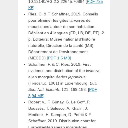
10.13140/RG.2.2.22645.70884 [
PDF 725
KB
]
Ries, C. & F. Schaffner, 2019. Conseils
pour éliminer les gîtes larvaires de
moustiques autour de son habitation.
Dépliant en 4 langues (FR, LB, DE, PT), 2
p. Éditeurs: Musée national d’histoire
naturelle, Direction de la santé (MS),
Département de l’environnement
(MECDD) [
PDF 1.5 MB
]
Schaffner, F. & C. Ries, 2019. First
evidence and distribution of the invasive
alien mosquito
Aedes
japonicus
(Theobald,
1901) in Luxembourg.
Bull.
Soc. Nat. luxemb.
121: 169-183. [
PDF
8,94 MB
]
Robert V., F. Günay, G. Le Goff, P.
Boussès, T. Sulesco, A. Khalin, J.
Medlock, H. Kampen, D. Petrić & F.
Schaffner, 2019. Distribution chart for
Euro-Mediterranean mosquitoes