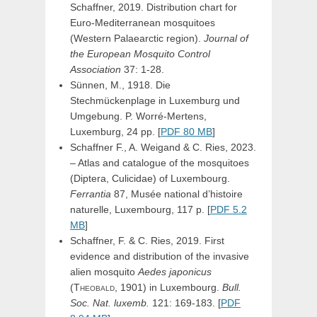
Schaffner, 2019. Distribution chart for
Euro-Mediterranean mosquitoes
(Western Palaearctic region).
Journal of
the European Mosquito Control
Association
37: 1-28.
Sünnen, M., 1918. Die
Stechmückenplage in Luxemburg und
Umgebung. P. Worré-Mertens,
Luxemburg, 24 pp. [
PDF 80 MB
]
Schaffner F., A. Weigand & C. Ries, 2023.
– Atlas and catalogue of the mosquitoes
(Diptera, Culicidae) of Luxembourg.
Ferrantia
87, Musée national d’histoire
naturelle, Luxembourg, 117 p. [
PDF 5.2
MB
]
Schaffner, F. & C. Ries, 2019. First
evidence and distribution of the invasive
alien mosquito
Aedes
japonicus
(Theobald,
1901) in Luxembourg.
Bull.
Soc. Nat. luxemb.
121: 169-183. [
PDF