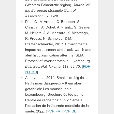
(Western Palaearctic region).
Journal of
the European Mosquito Control
Association
37: 1-28.
Ries, C., A. Arendt, C. Braunert, S.
Christian, A. Dohet, A. Frantz, G. Geimer,
M. Hellers, J. A. Massard, X. Mestdagh,
R. Proess, N. Schneider & M.
Pfeiffenschneider, 2017. Environmental
impact assessment and black, watch and
alert list classification after the ISEIA
Protocol of invertebrates in Luxembourg.
Bull. Soc. Nat. luxemb.
119: 63-70. [
PDF
360 KB
]
Anonymous, 2014. Small bite, big threat –
Petits mais dangereux – Klein aber
gefährlich: Les moustiques au
Luxembourg. Brochure éditée par le
Centre de recherche public Santé à
l’occasion de la Journée mondiale de la
santé. 20pp. [
PDF FR
] [
PDF DE
]