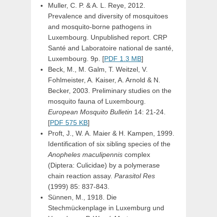
Muller, C. P. & A. L. Reye, 2012.
Prevalence and diversity of mosquitoes
and mosquito-borne pathogens in
Luxembourg. Unpublished report. CRP
Santé and Laboratoire national de santé,
Luxembourg. 9p. [
PDF 1.3 MB
]
Beck, M., M. Galm, T. Weitzel, V.
Fohlmeister, A. Kaiser, A. Arnold & N.
Becker, 2003. Preliminary studies on the
mosquito fauna of Luxembourg.
European Mosquito Bulletin
14: 21-24.
[
PDF 575 KB
]
Proft, J., W. A. Maier & H. Kampen, 1999.
Identification of six sibling species of the
Anopheles maculipennis
complex
(Diptera: Culicidae) by a polymerase
chain reaction assay.
Parasitol Res
(1999) 85: 837-843.
Sünnen, M., 1918. Die
Stechmückenplage in Luxemburg und