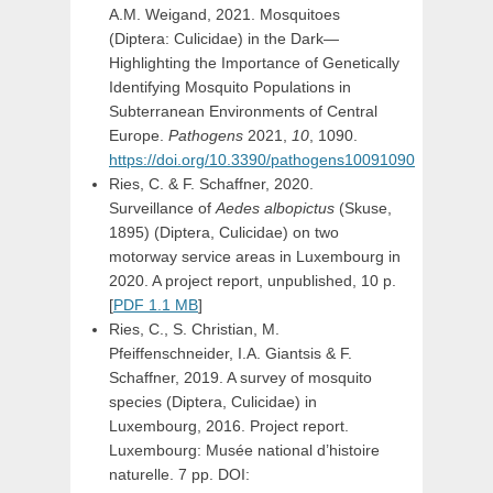
A.M. Weigand, 2021. Mosquitoes
(Diptera: Culicidae) in the Dark—
Highlighting the Importance of Genetically
Identifying Mosquito Populations in
Subterranean Environments of Central
Europe.
Pathogens
2021,
10
, 1090.
https://doi.org/10.3390/pathogens10091090
Ries, C. & F. Schaffner, 2020.
Surveillance of
Aedes albopictus
(Skuse,
1895) (Diptera, Culicidae) on two
motorway service areas in Luxembourg in
2020. A project report, unpublished, 10 p.
[
PDF 1.1 MB
]
Ries, C., S. Christian, M.
Pfeiffenschneider, I.A. Giantsis & F.
Schaffner, 2019. A survey of mosquito
species (Diptera, Culicidae) in
Luxembourg, 2016. Project report.
Luxembourg: Musée national d’histoire
naturelle. 7 pp. DOI: