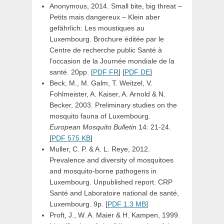
Anonymous, 2014. Small bite, big threat –
Petits mais dangereux – Klein aber
gefährlich: Les moustiques au
Luxembourg. Brochure éditée par le
Centre de recherche public Santé à
l’occasion de la Journée mondiale de la
santé. 20pp. [
PDF FR
] [
PDF DE
]
Beck, M., M. Galm, T. Weitzel, V.
Fohlmeister, A. Kaiser, A. Arnold & N.
Becker, 2003. Preliminary studies on the
mosquito fauna of Luxembourg.
European Mosquito Bulletin
14: 21-24.
[
PDF 575 KB
]
Muller, C. P. & A. L. Reye, 2012.
Prevalence and diversity of mosquitoes
and mosquito-borne pathogens in
Luxembourg. Unpublished report. CRP
Santé and Laboratoire national de santé,
Luxembourg. 9p. [
PDF 1.3 MB
]
Proft, J., W. A. Maier & H. Kampen, 1999.