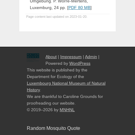
Umgebung. P. Worré-Mertens,
Luxemburg, 24 pp. [
PDF 80 MB
]
Page content last updated on 2023-01-20.
About
|
Impressum
|
Admin
|
Powered by
WordPress
This website is published by the
Department for Ecology of the
Luxembourg National Museum of Natural
History
.
We are thankful to Caroline Grounds for
proofreading our website.
© 2019–2026
by
MNHNL
Random Mosquito Quote