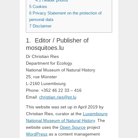
4.1
Header photos
5
Cookies
6
Privacy Statement on the protection of
personal data
7
Disclaimer
Editor / Publisher of
mosquitoes.lu
Dr Christian Ries
Department for Ecology
National Museum of Natural History
25, rue Münster
L-2160 Luxembourg
Phone: +352 46 22 33 – 416
Email:
christian.ries@pt.lu
This website was set up in April 2019 by
Christian Ries, curator at the
Luxembourg
National Museum of Natural History
. The
website uses the
Open Source
project
WordPress
as a content management