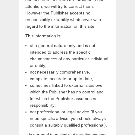
attention, we will try to correct them.
However the Publisher accepts no
responsibility or liability whatsoever with
regard to the information on this site.
This information is:
of a general nature only and is not
intended to address the specific
circumstances of any particular individual
or entity;
not necessarily comprehensive,
complete, accurate or up to date;
sometimes linked to external sites over
which the Publisher has no control and
for which the Publisher assumes no
responsibility;
not professional or legal advice (if you
need specific advice, you should always
consult a suitably qualified professional).
It is our goal to minimize disruption caused