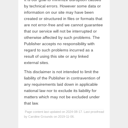
by technical errors. However some data or
information on our site may have been
created or structured in files or formats that
are not error-free and we cannot guarantee
that our service will not be interrupted or
otherwise affected by such problems. The
Publisher accepts no responsibility with
regard to such problems incurred as a
result of using this site or any linked
external sites.
This disclaimer is not intended to limit the
liability of the Publisher in contravention of
any requirements laid down in applicable
national law nor to exclude its liability for
matters which may not be excluded under
that law.
Page content last updated on 2024-08-17. Last proofread
by Caroline Grounds on 2019-11-06.