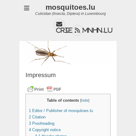
mosquitoes.lu
Culicidae (Insecta, Diptera) in Luxembourg
Email
Feed
cries@mnhn.lu
">
Impressum
Table of contents
[
hide
]
1
Editor / Publisher of mosquitoes.lu
2
Citation
3
Proofreading
4
Copyright notice