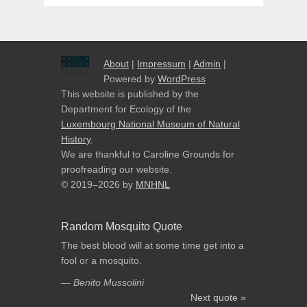
About
|
Impressum
|
Admin
|
Powered by
WordPress
This website is published by the
Department for Ecology of the
Luxembourg National Museum of Natural
History
.
We are thankful to Caroline Grounds for
proofreading our website.
© 2019–2026
by
MNHNL
Random Mosquito Quote
The best blood will at some time get into a
fool or a mosquito.
—
Benito Mussolini
Next quote »