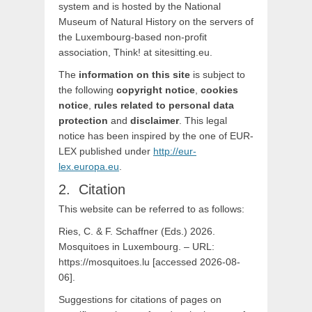
system and is hosted by the National
Museum of Natural History on the servers of
the Luxembourg-based non-profit
association, Think! at sitesitting.eu.
The
information on this site
is subject to
the following
copyright notice
,
cookies
notice
,
rules related to personal data
protection
and
disclaimer
. This legal
notice has been inspired by the one of EUR-
LEX published under
http://eur-
lex.europa.eu
.
Citation
This website can be referred to as follows:
Ries, C. & F. Schaffner (Eds.) 2026.
Mosquitoes in Luxembourg. – URL:
https://mosquitoes.lu [accessed 2026-08-
06].
Suggestions for citations of pages on