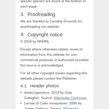
specific species are found at the bottom of
each page.
Proofreading
We are thankful to Caroline Grounds for
proofreading our website.
Copyright notice
© 2019
by MNHNL
Except where otherwise stated, reuse of
information from this website for non-
commercial purposes is authorised provided
the source is acknowledged.
For all other copyright issues regarding this
website please contact the Publisher.
Header photos
Aedes japonicus
. 2014 by Judy
Gallagher. Source:
Wikimedia Commons
.
Larvae of
Culex
mosquitoes. 2006 by
James Gathany. Source:
Wikimedia