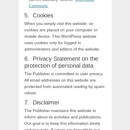
Commons
.
Cookies
When you simply visit this website, no
cookies are placed on your computer or
mobile device. This WordPress website
uses cookies only for logged in
administrators and editors of the website.
Privacy Statement on the
protection of personal data
The Publisher is committed to user privacy.
All email addresses on this website are
protected from automated reading by spam-
robots.
Disclaimer
The Publisher maintains this website to
inform about its activities and publications.
Our goal is to keep this information timely
and accurate. If errors are brought to our