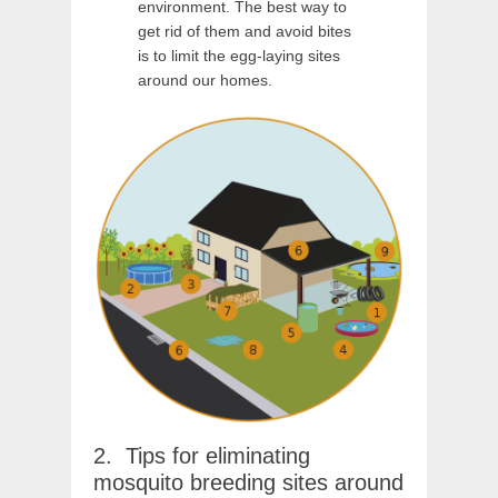
environment. The best way to
get rid of them and avoid bites
is to limit the egg-laying sites
around our homes.
Tips for eliminating
mosquito breeding sites around