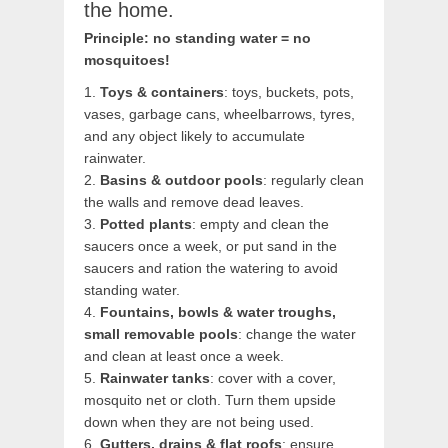
the home.
Principle: no standing water = no
mosquitoes!
1.
Toys & containers
: toys, buckets, pots,
vases, garbage cans, wheelbarrows, tyres,
and any object likely to accumulate
rainwater.
2.
Basins & outdoor pools
: regularly clean
the walls and remove dead leaves.
3.
Potted plants
: empty and clean the
saucers once a week, or put sand in the
saucers and ration the watering to avoid
standing water.
4.
Fountains, bowls & water troughs,
small removable pools
: change the water
and clean at least once a week.
5.
Rainwater tanks
: cover with a cover,
mosquito net or cloth. Turn them upside
down when they are not being used.
6.
Gutters, drains & flat roofs
: ensure