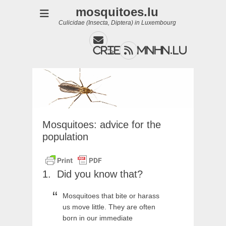
mosquitoes.lu
Culicidae (Insecta, Diptera) in Luxembourg
Email
Feed
cries@mnhn.lu
">
Mosquitoes: advice for the
population
Did you know that?
Mosquitoes that bite or harass
us move little. They are often
born in our immediate