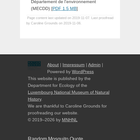
Département de l’environnement
(MECDD) [
PDF 1.5 MB
]
Page content last updated on 2019-11-07. Last proofread
by Caroline Grounds on 2019-11-06.
About
|
Impressum
|
Admin
|
Powered by
WordPress
This website is published by the
Department for Ecology of the
Luxembourg National Museum of Natural
History
.
We are thankful to Caroline Grounds for
proofreading our website.
© 2019–2026
by
MNHNL
Random Mosquito Quote