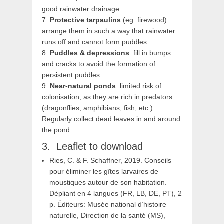
good rainwater drainage.
7.
Protective tarpaulins
(eg. firewood):
arrange them in such a way that rainwater
runs off and cannot form puddles.
8.
Puddles & depressions
: fill in bumps
and cracks to avoid the formation of
persistent puddles.
9.
Near-natural ponds
: limited risk of
colonisation, as they are rich in predators
(dragonflies, amphibians, fish, etc.).
Regularly collect dead leaves in and around
the pond.
Leaflet to download
Ries, C. & F. Schaffner, 2019. Conseils
pour éliminer les gîtes larvaires de
moustiques autour de son habitation.
Dépliant en 4 langues (FR, LB, DE, PT), 2
p. Éditeurs: Musée national d’histoire
naturelle, Direction de la santé (MS),